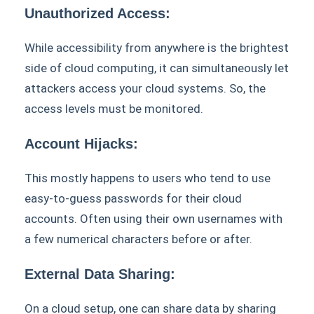
Unauthorized Access:
While accessibility from anywhere is the brightest
side of cloud computing, it can simultaneously let
attackers access your cloud systems. So, the
access levels must be monitored.
Account Hijacks:
This mostly happens to users who tend to use
easy-to-guess passwords for their cloud
accounts. Often using their own usernames with
a few numerical characters before or after.
External Data Sharing:
On a cloud setup, one can share data by sharing