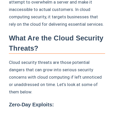
attempt to overwhelm a server and make it
inaccessible to actual customers. In cloud
computing security, it targets businesses that
rely on the cloud for delivering essential services.
What Are the Cloud Security
Threats?
Cloud security threats are those potential
dangers that can grow into serious security
concerns with cloud computing if left unnoticed
or unaddressed on time. Let’s look at some of
them below.
Zero-Day Exploits: