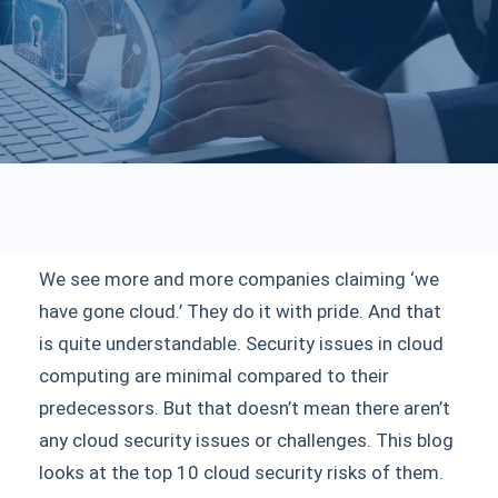
We see more and more companies claiming ‘we
have gone cloud.’ They do it with pride. And that
is quite understandable. Security issues in cloud
computing are minimal compared to their
predecessors. But that doesn’t mean there aren’t
any cloud security issues or challenges. This blog
looks at the top 10 cloud security risks of them.