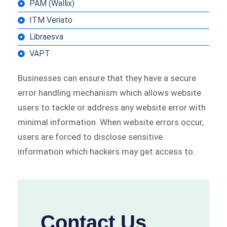
PAM (Wallix)
ITM Veriato
Libraesva
VAPT
Businesses can ensure that they have a secure
error handling mechanism which allows website
users to tackle or address any website error with
minimal information. When website errors occur,
users are forced to disclose sensitive
information which hackers may get access to.
Contact Us