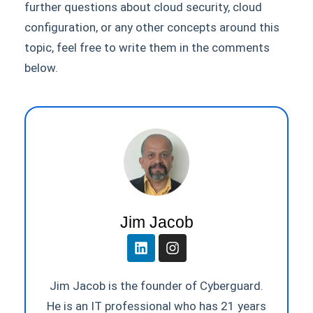
further questions about cloud security, cloud
configuration, or any other concepts around this
topic, feel free to write them in the comments
below.
Jim Jacob
Jim Jacob is the founder of Cyberguard.
He is an IT professional who has 21 years