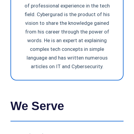
of professional experience in the tech
field. Cybergurad is the product of his
vision to share the knowledge gained
from his career through the power of
words. He is an expert at explaining
complex tech concepts in simple
language and has written numerous
articles on IT and Cybersecurity.
We Serve