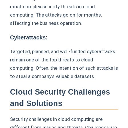
most complex security threats in cloud
computing. The attacks go on for months,
affecting the business operation.
Cyberattacks:
Targeted, planned, and well-funded cyberattacks
remain one of the top threats to cloud
computing. Often, the intention of such attacks is
to steal a company’s valuable datasets.
Cloud Security Challenges
and Solutions
Security challenges in cloud computing are
different from issues and threats. Challenges are