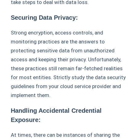
take steps to deal with data loss.
Securing Data Privacy:
Strong encryption, access controls, and
monitoring practices are the answers to
protecting sensitive data from unauthorized
access and keeping their privacy. Unfortunately,
these practices still remain far-fetched realities
for most entities. Strictly study the data security
guidelines from your cloud service provider and
implement them.
Handling Accidental Credential
Exposure:
At times, there can be instances of sharing the