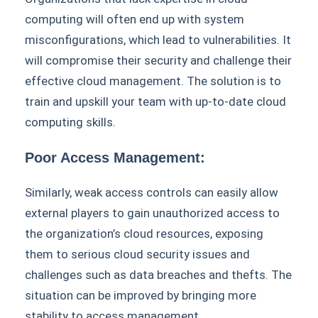
computing will often end up with system
misconfigurations, which lead to vulnerabilities. It
will compromise their security and challenge their
effective cloud management. The solution is to
train and upskill your team with up-to-date cloud
computing skills.
Poor Access Management:
Similarly, weak access controls can easily allow
external players to gain unauthorized access to
the organization’s cloud resources, exposing
them to serious cloud security issues and
challenges such as data breaches and thefts. The
situation can be improved by bringing more
stability to access management.