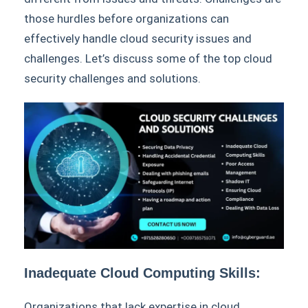
those hurdles before organizations can
effectively handle cloud security issues and
challenges. Let’s discuss some of the top cloud
security challenges and solutions.
Inadequate Cloud Computing Skills:
Organizations that lack expertise in cloud