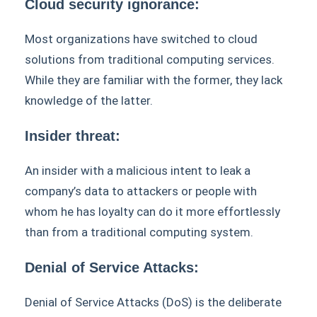
Cloud security ignorance:
Most organizations have switched to cloud
solutions from traditional computing services.
While they are familiar with the former, they lack
knowledge of the latter.
Insider threat:
An insider with a malicious intent to leak a
company’s data to attackers or people with
whom he has loyalty can do it more effortlessly
than from a traditional computing system.
Denial of Service Attacks:
Denial of Service Attacks (DoS) is the deliberate