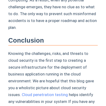
computing. As a result, when any potential
challenge emerges, they have no clue as to what
to do. The only way to prevent such misinformed
accidents is to have a proper roadmap and action
plan.
Conclusion
Knowing the challenges, risks, and threats to
cloud security is the first step to creating a
secure infrastructure for the deployment of
business application running in the cloud
environment. We are hopeful that this blog gave
you a wholistic picture about cloud security
issues.
Cloud penetration testing
helps identify
any vulnerabilities in your system If you have any