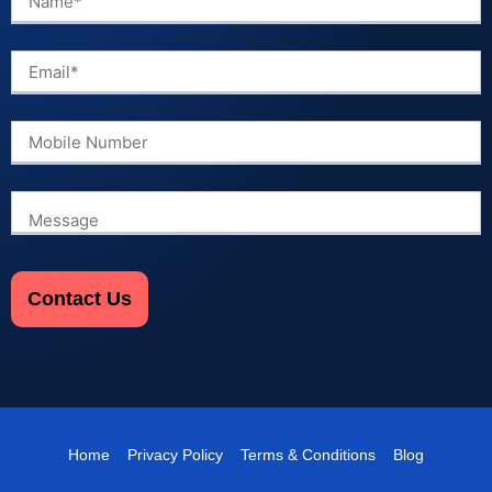
Home
Privacy Policy
Terms & Conditions
Blog