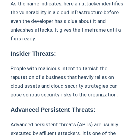
As the name indicates, here an attacker identifies
the vulnerability in a cloud infrastructure before
even the developer has a clue about it and
unleashes attacks. It gives the timeframe until a
fix is ready.
Insider Threats:
People with malicious intent to tarnish the
reputation of a business that heavily relies on
cloud assets and cloud security strategies can
pose serious security risks to the organization.
Advanced Persistent Threats:
Advanced persistent threats (APTs) are usually
executed by affluent attackers. It is one of the