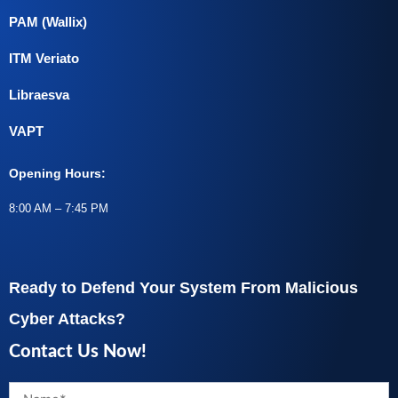
PAM (Wallix)
ITM Veriato
Libraesva
VAPT
Opening Hours:
8:00 AM – 7:45 PM
Ready to Defend Your System From Malicious
Cyber Attacks?
Contact Us Now!