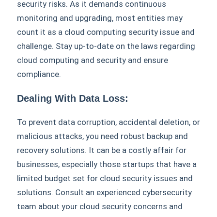
security risks. As it demands continuous
monitoring and upgrading, most entities may
count it as a cloud computing security issue and
challenge. Stay up-to-date on the laws regarding
cloud computing and security and ensure
compliance.
Dealing With Data Loss:
To prevent data corruption, accidental deletion, or
malicious attacks, you need robust backup and
recovery solutions. It can be a costly affair for
businesses, especially those startups that have a
limited budget set for cloud security issues and
solutions. Consult an experienced cybersecurity
team about your cloud security concerns and