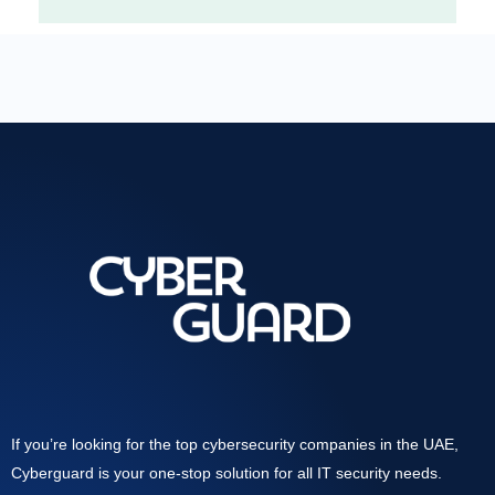
If you’re looking for the top cybersecurity companies in the UAE,
Cyberguard is your one-stop solution for all IT security needs.