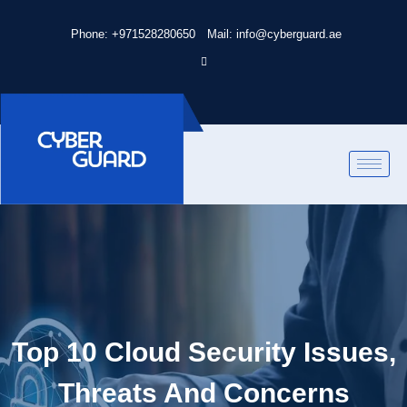
Phone: +971528280650
Mail: info@cyberguard.ae
Top 10 Cloud Security Issues,
Threats And Concerns