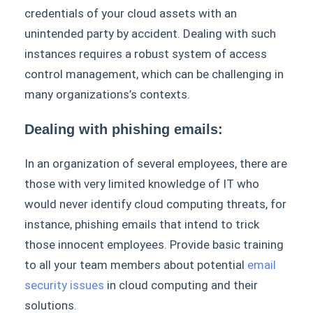
credentials of your cloud assets with an
unintended party by accident. Dealing with such
instances requires a robust system of access
control management, which can be challenging in
many organizations’s contexts.
Dealing with phishing emails:
In an organization of several employees, there are
those with very limited knowledge of IT who
would never identify cloud computing threats, for
instance, phishing emails that intend to trick
those innocent employees. Provide basic training
to all your team members about potential
email
security issues
in cloud computing and their
solutions.