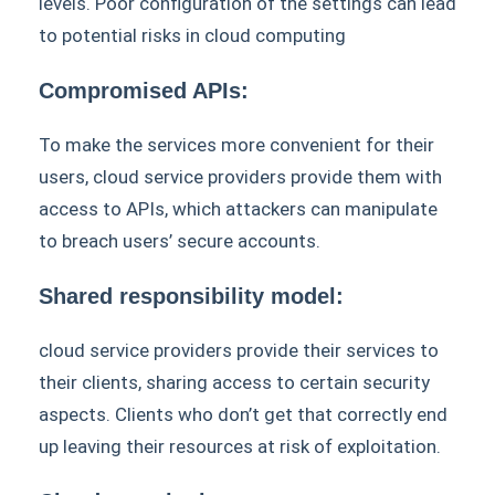
levels. Poor configuration of the settings can lead
to potential risks in cloud computing
Compromised APIs:
To make the services more convenient for their
users, cloud service providers provide them with
access to APIs, which attackers can manipulate
to breach users’ secure accounts.
Shared responsibility model:
cloud service providers provide their services to
their clients, sharing access to certain security
aspects. Clients who don’t get that correctly end
up leaving their resources at risk of exploitation.