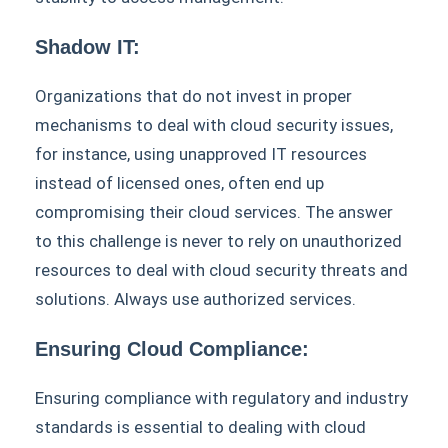
Shadow IT:
Organizations that do not invest in proper
mechanisms to deal with cloud security issues,
for instance, using unapproved IT resources
instead of licensed ones, often end up
compromising their cloud services. The answer
to this challenge is never to rely on unauthorized
resources to deal with cloud security threats and
solutions. Always use authorized services.
Ensuring Cloud Compliance:
Ensuring compliance with regulatory and industry
standards is essential to dealing with cloud