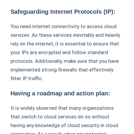
Safeguarding Internet Protocols (IP):
You need internet connectivity to access cloud
services. As these services inevitably and heavily
rely on the internet, it is essential to ensure that
your IPs are encrypted and follow standard
protocols. Additionally, make sure that you have
implemented strong firewalls that effectively
filter IP traffic.
Having a roadmap and action plan:
It is widely observed that many organizations
that switch to cloud services do so without
having any knowledge of cloud security in cloud