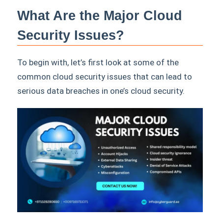
What Are the Major Cloud
Security Issues?
To begin with, let’s first look at some of the
common cloud security issues that can lead to
serious data breaches in one’s cloud security.