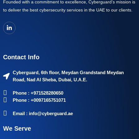
Founded with a commitment to excellence, Cyberguard’s mission is
to deliver the best cybersecurity services in the UAE to our clients.
Contact Info
Cyberguard, 6th floor, Meydan Grandstand Meydan
Road, Nad Al Sheba, Dubai, U.A.E.
Phone : +971528280650
Phone : +0097165751071
Email : info@cyberguard.ae
We Serve