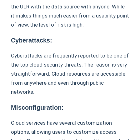
the ULR with the data source with anyone. While
it makes things much easier from a usability point
of view, the level of risk is high.
Cyberattacks:
Cyberattacks are frequently reported to be one of
the top cloud security threats. The reason is very
straightforward. Cloud resources are accessible
from anywhere and even through public
networks.
Misconfiguration:
Cloud services have several customization
options, allowing users to customize access