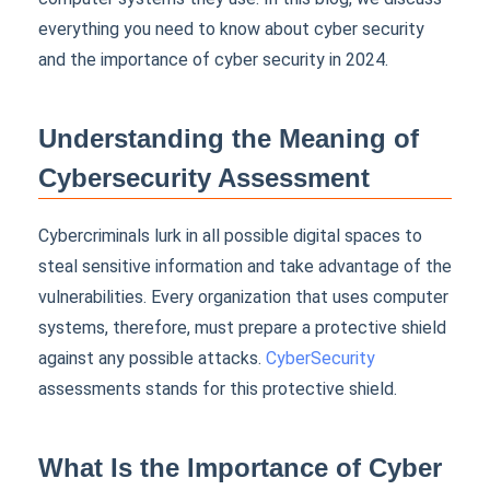
everything you need to know about cyber security
and the
importance of cyber security
in 2024.
Understanding the Meaning of
Cybersecurity Assessment
Cybercriminals lurk in all possible digital spaces to
steal sensitive information and take advantage of the
vulnerabilities. Every organization that uses computer
systems, therefore, must prepare a protective shield
against any possible attacks.
CyberSecurity
assessments stands for this protective shield.
What Is the Importance of Cyber