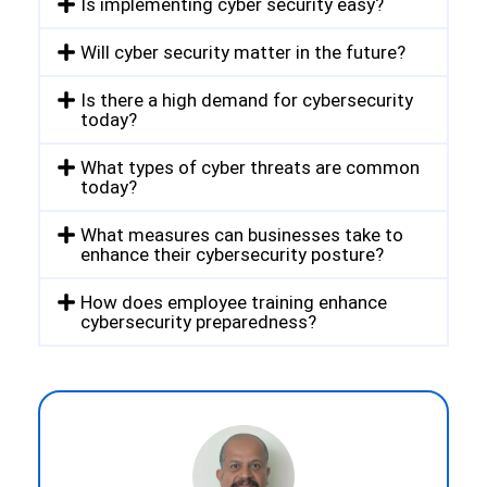
Is implementing cyber security easy?
Will cyber security matter in the future?
Is there a high demand for cybersecurity
today?
What types of cyber threats are common
today?
What measures can businesses take to
enhance their cybersecurity posture?
How does employee training enhance
cybersecurity preparedness?