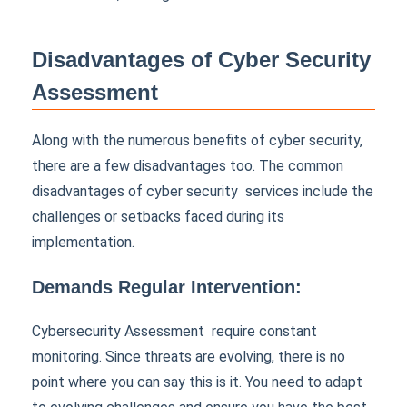
Disadvantages of Cyber Security
Assessment
Along with the numerous benefits of cyber security,
there are a few disadvantages too. The common
disadvantages of cyber security services include the
challenges or setbacks faced during its
implementation.
Demands Regular Intervention:
Cybersecurity Assessment require constant
monitoring. Since threats are evolving, there is no
point where you can say this is it. You need to adapt