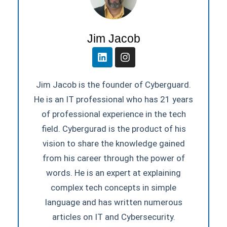
Jim Jacob
Jim Jacob is the founder of Cyberguard.
He is an IT professional who has 21 years
of professional experience in the tech
field. Cybergurad is the product of his
vision to share the knowledge gained
from his career through the power of
words. He is an expert at explaining
complex tech concepts in simple
language and has written numerous
articles on IT and Cybersecurity.