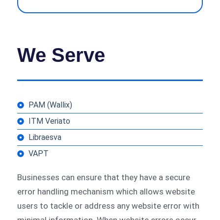
We Serve
PAM (Wallix)
ITM Veriato
Libraesva
VAPT
Businesses can ensure that they have a secure
error handling mechanism which allows website
users to tackle or address any website error with