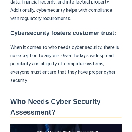
data, financial records, and intellectual property.
Additionally, cybersecurity helps with compliance
with regulatory requirements.
Cybersecurity fosters customer trust:
When it comes to who needs cyber security, there is
no exception to anyone. Given today’s widespread
popularity and ubiquity of computer systems,
everyone must ensure that they have proper cyber
security.
Who Needs Cyber Security
Assessment?