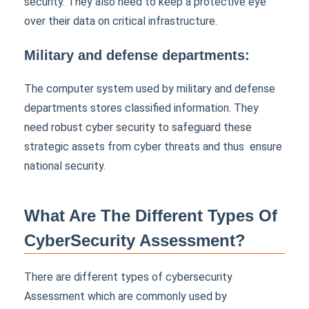
security. They also need to keep a protective eye
over their data on critical infrastructure.
Military and defense departments:
The computer system used by military and defense
departments stores classified information. They
need robust cyber security to safeguard these
strategic assets from cyber threats and thus ensure
national security.
What Are The Different Types Of
CyberSecurity Assessment?
There are different types of cybersecurity
Assessment which are commonly used by