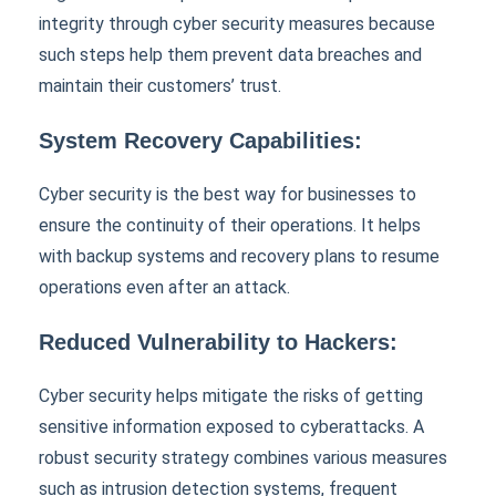
integrity through cyber security measures because
such steps help them prevent data breaches and
maintain their customers’ trust.
System Recovery Capabilities:
Cyber security is the best way for businesses to
ensure the continuity of their operations. It helps
with backup systems and recovery plans to resume
operations even after an attack.
Reduced Vulnerability to Hackers:
Cyber security helps mitigate the risks of getting
sensitive information exposed to cyberattacks. A
robust security strategy combines various measures
such as intrusion detection systems, frequent