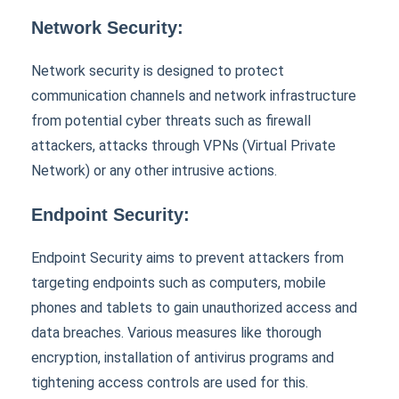
Network Security:
Network security is designed to protect
communication channels and network infrastructure
from potential cyber threats such as firewall
attackers, attacks through VPNs (Virtual Private
Network) or any other intrusive actions.
Endpoint Security:
Endpoint Security aims to prevent attackers from
targeting endpoints such as computers, mobile
phones and tablets to gain unauthorized access and
data breaches. Various measures like thorough
encryption, installation of antivirus programs and
tightening access controls are used for this.