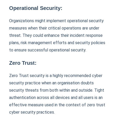
Operational Security:
Organizations might implement operational security
measures when their critical operations are under
threat. They could enhance their incident response
plans, risk management efforts and security policies
to ensure successful operational security.
Zero Trust:
Zero Trust security is a highly recommended cyber
security practice when an organisation doubts
security threats from both within and outside. Tight
authentication across all devices and all users is an
effective measure used in the context of zero trust
cyber security practices.