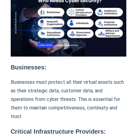
Businesses:
Businesses must protect all their virtual assets such
as their strategic data, customer data, and
operations from cyber threats. This is essential for
them to maintain competitiveness, continuity and
trust.
Critical Infrastructure Providers: