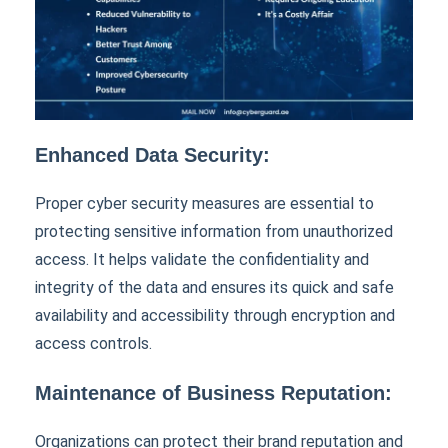
Enhanced Data Security:
Proper cyber security measures are essential to
protecting sensitive information from unauthorized
access. It helps validate the confidentiality and
integrity of the data and ensures its quick and safe
availability and accessibility through encryption and
access controls.
Maintenance of Business Reputation:
Organizations can protect their brand reputation and