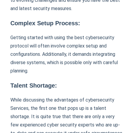
to evolving challenges and ensure you have the best
and latest security measures.
Complex Setup Process:
Getting started with using the best cybersecurity
protocol will often involve complex setup and
configurations. Additionally, it demands integrating
diverse systems, which is possible only with careful
planning.
Talent Shortage:
While discussing the advantages of cybersecurity
Services, the first one that pops up is a talent
shortage. It is quite true that there are only a very
few experienced cyber security experts who are up-