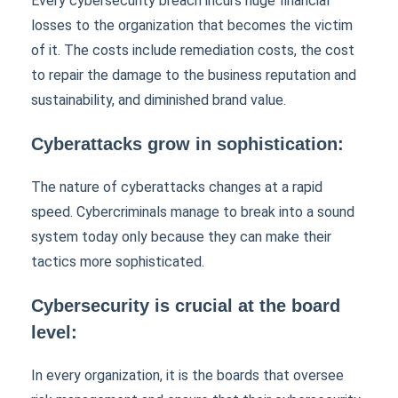
Every cybersecurity breach incurs huge financial
losses to the organization that becomes the victim
of it. The costs include remediation costs, the cost
to repair the damage to the business reputation and
sustainability, and diminished brand value.
Cyberattacks grow in sophistication:
The nature of cyberattacks changes at a rapid
speed. Cybercriminals manage to break into a sound
system today only because they can make their
tactics more sophisticated.
Cybersecurity is crucial at the board
level:
In every organization, it is the boards that oversee