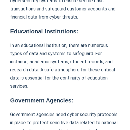
cybersecurity systems to ensure secure cash
transactions and safeguard customer accounts and
financial data from cyber threats.
Educational Institutions:
In an educational institution, there are numerous
types of data and systems to safeguard. For
instance, academic systems, student records, and
research data. A safe atmosphere for these critical
data is essential for the continuity of education
services.
Government Agencies:
Government agencies need cyber security protocols
in place to protect sensitive data related to national