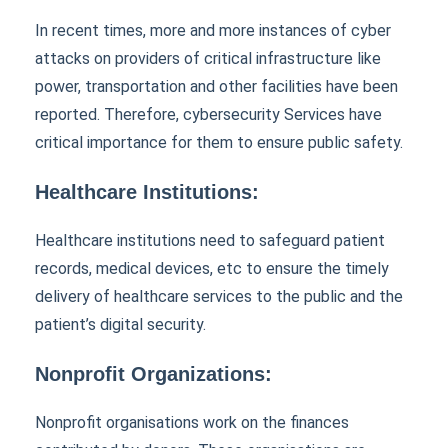
In recent times, more and more instances of cyber
attacks on providers of critical infrastructure like
power, transportation and other facilities have been
reported. Therefore, cybersecurity Services have
critical importance for them to ensure public safety.
Healthcare Institutions:
Healthcare institutions need to safeguard patient
records, medical devices, etc to ensure the timely
delivery of healthcare services to the public and the
patient’s digital security.
Nonprofit Organizations:
Nonprofit organisations work on the finances