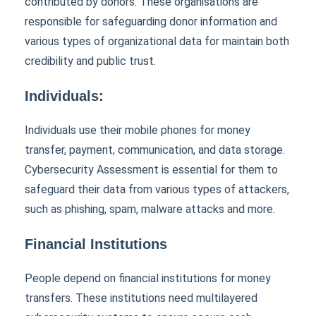
contributed by donors. These organisations are
responsible for safeguarding donor information and
various types of organizational data for maintain both
credibility and public trust.
Individuals:
Individuals use their mobile phones for money
transfer, payment, communication, and data storage.
Cybersecurity Assessment is essential for them to
safeguard their data from various types of attackers,
such as phishing, spam, malware attacks and more.
Financial Institutions
People depend on financial institutions for money
transfers. These institutions need multilayered