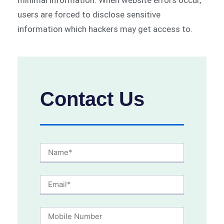
minimal information. When website errors occur,
users are forced to disclose sensitive
information which hackers may get access to.
Contact Us