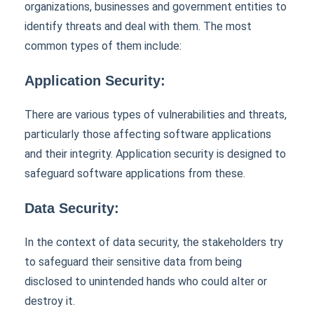
organizations, businesses and government entities to
identify threats and deal with them. The most
common types of them include:
Application Security:
There are various types of vulnerabilities and threats,
particularly those affecting software applications
and their integrity. Application security is designed to
safeguard software applications from these.
Data Security:
In the context of data security, the stakeholders try
to safeguard their sensitive data from being
disclosed to unintended hands who could alter or
destroy it.