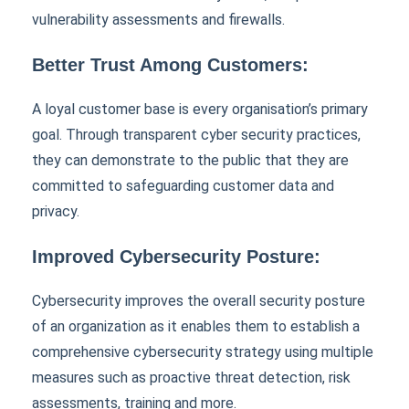
vulnerability assessments and firewalls.
Better Trust Among Customers:
A loyal customer base is every organisation’s primary
goal. Through transparent cyber security practices,
they can demonstrate to the public that they are
committed to safeguarding customer data and
privacy.
Improved Cybersecurity Posture:
Cybersecurity improves the overall security posture
of an organization as it enables them to establish a
comprehensive cybersecurity strategy using multiple
measures such as proactive threat detection, risk
assessments, training and more.