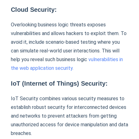
Cloud Security:
Overlooking business logic threats exposes
vulnerabilities and allows hackers to exploit them. To
avoid it, include scenario-based testing where you
can simulate real-world user interactions. This will
help you reveal such business logic
vulnerabilities in
the web application security.
IoT (Internet of Things) Security:
IoT Security combines various security measures to
establish robust security for interconnected devices
and networks to prevent attackers from getting
unauthorized access for device manipulation and data
breaches.