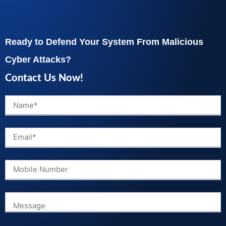
Ready to Defend Your System From Malicious
Cyber Attacks?
Contact Us Now!