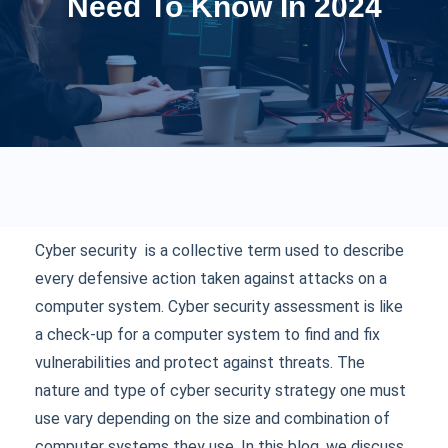
Need To Know In 2024
Cyber security is a collective term used to describe
every defensive action taken against attacks on a
computer system. Cyber security assessment is like
a check-up for a computer system to find and fix
vulnerabilities and protect against threats. The
nature and type of cyber security strategy one must
use vary depending on the size and combination of
computer systems they use. In this blog, we discuss