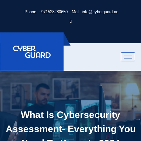
Phone: +971528280650
Mail: info@cyberguard.ae
What Is Cybersecurity
Assessment- Everything You