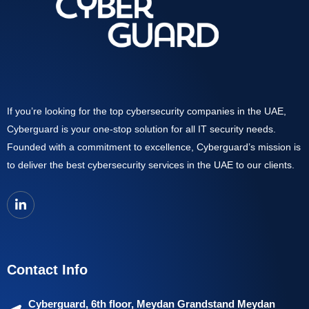
If you’re looking for the top cybersecurity companies in the UAE,
Cyberguard is your one-stop solution for all IT security needs.
Founded with a commitment to excellence, Cyberguard’s mission is
to deliver the best cybersecurity services in the UAE to our clients.
Contact Info
Cyberguard, 6th floor, Meydan Grandstand Meydan