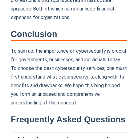
professionals and sophisticated infrastructure
upgrades. Both of which can incur huge financial
expenses for organizations.
Conclusion
To sum up, the importance of cybersecurity is crucial
for governments, businesses, and individuals today.
To choose the best cybersecurity services, one must
first understand what cybersecurity is, along with its
benefits and drawbacks. We hope this blog helped
you form an unbiased and comprehensive
understanding of this concept.
Frequently Asked Questions