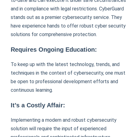
to-date and can execute it under safe circumstances
and in compliance with legal restrictions. CyberGuard
stands out as a premier cybersecurity service. They
have experience hands to offer robust cyber security
solutions for comprehensive protection.
Requires Ongoing Education:
To keep up with the latest technology, trends, and
techniques in the context of cybersecurity, one must
be open to professional development efforts and
continuous learning.
It’s a Costly Affair:
Implementing a modern and robust cybersecurity
solution will require the input of experienced