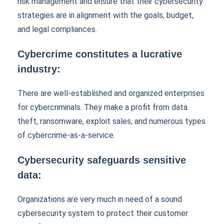
risk management and ensure that their cybersecurity
strategies are in alignment with the goals, budget,
and legal compliances.
Cybercrime constitutes a lucrative
industry:
There are well-established and organized enterprises
for cybercriminals. They make a profit from data
theft, ransomware, exploit sales, and numerous types
of cybercrime-as-a-service.
Cybersecurity safeguards sensitive
data:
Organizations are very much in need of a sound
cybersecurity system to protect their customer