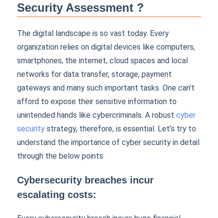
Security Assessment ?
The digital landscape is so vast today. Every
organization relies on digital devices like computers,
smartphones, the internet, cloud spaces and local
networks for data transfer, storage, payment
gateways and many such important tasks. One can’t
afford to expose their sensitive information to
unintended hands like cybercriminals. A robust
cyber
security
strategy, therefore, is essential. Let’s try to
understand the importance of cyber security in detail
through the below points.
Cybersecurity breaches incur
escalating costs: