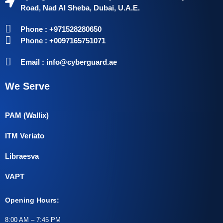
Road, Nad Al Sheba, Dubai, U.A.E.
Phone : +971528280650
Phone : +0097165751071
Email : info@cyberguard.ae
We Serve
PAM (Wallix)
ITM Veriato
Libraesva
VAPT
Opening Hours:
8:00 AM – 7:45 PM