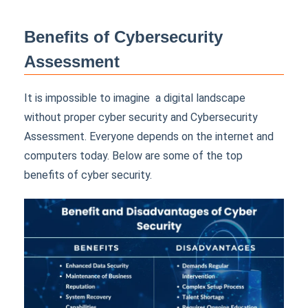
Benefits of Cybersecurity
Assessment
It is impossible to imagine a digital landscape
without proper cyber security and Cybersecurity
Assessment. Everyone depends on the internet and
computers today. Below are some of the top
benefits of cyber security.